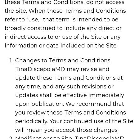
these Terms and Conditions, do not access
the Site. When these Terms and Conditions
refer to “use,” that term is intended to be
broadly construed to include any direct or
indirect access to or use of the Site or any
information or data included on the Site.
Changes to Terms and Conditions.
TinaDiscepolaMD may revise and
update these Terms and Conditions at
any time, and any such revisions or
updates shall be effective immediately
upon publication. We recommend that
you review these Terms and Conditions
periodically. Your continued use of the Site
will mean you accept those changes.
Modifications to Site. TinaDiscepolaMD