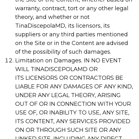
warranty, contract, tort or any other legal
theory, and whether or not
TinaDiscepolaMD, its licensors, its
suppliers or any third parties mentioned
on the Site or in the Content are advised
of the possibility of such damages.
Limitation on Damages. IN NO EVENT
WILL TINADISCEPOLAMD OR
ITS LICENSORS OR CONTRACTORS BE
LIABLE FOR ANY DAMAGES OF ANY KIND,
UNDER ANY LEGAL THEORY, ARISING
OUT OF OR IN CONNECTION WITH YOUR
USE OF, OR INABILITY TO USE, ANY SITE,
ITS CONTENT, ANY SERVICES PROVIDED
ON OR THROUGH SUCH SITE OR ANY
LINKED SITE, INCLUDING ANY DIRECT,