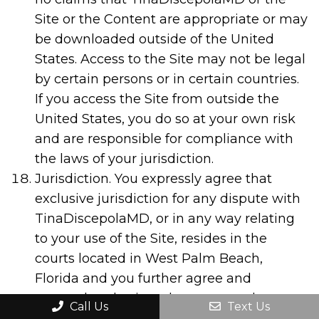
Site or the Content are appropriate or may
be downloaded outside of the United
States. Access to the Site may not be legal
by certain persons or in certain countries.
If you access the Site from outside the
United States, you do so at your own risk
and are responsible for compliance with
the laws of your jurisdiction.
Jurisdiction. You expressly agree that
exclusive jurisdiction for any dispute with
TinaDiscepolaMD, or in any way relating
to your use of the Site, resides in the
courts located in West Palm Beach,
Florida and you further agree and
expressly submit and consent to the
Call Us
Text Us
exercise of personal jurisdiction in the