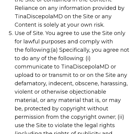
Reliance on any information provided by
TinaDiscepolaMD on the Site or any
Content is solely at your own risk.
Use of Site. You agree to use the Site only
for lawful purposes and comply with
the following:(a) Specifically, you agree not
to do any of the following: (i)
communicate to TinaDiscepolaMD or
upload to or transmit to or on the Site any
defamatory, indecent, obscene, harassing,
violent or otherwise objectionable
material, or any material that is, or may
be, protected by copyright without
permission from the copyright owner; (ii)
use the Site to violate the legal rights
(including the rights of publicity and