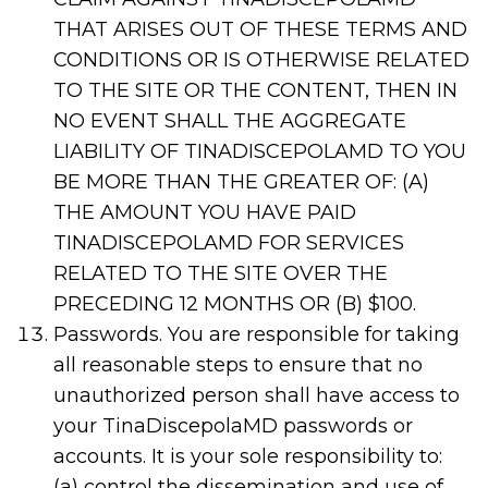
THAT ARISES OUT OF THESE TERMS AND
CONDITIONS OR IS OTHERWISE RELATED
TO THE SITE OR THE CONTENT, THEN IN
NO EVENT SHALL THE AGGREGATE
LIABILITY OF TINADISCEPOLAMD TO YOU
BE MORE THAN THE GREATER OF: (A)
THE AMOUNT YOU HAVE PAID
TINADISCEPOLAMD FOR SERVICES
RELATED TO THE SITE OVER THE
PRECEDING 12 MONTHS OR (B) $100.
Passwords. You are responsible for taking
all reasonable steps to ensure that no
unauthorized person shall have access to
your TinaDiscepolaMD passwords or
accounts. It is your sole responsibility to:
(a) control the dissemination and use of