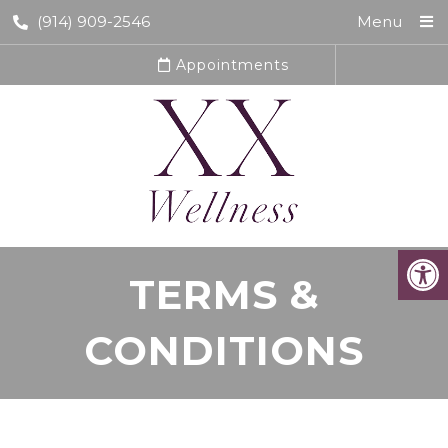
(914) 909-2546
Menu
Appointments
TERMS &
CONDITIONS