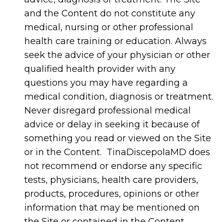
and the Content do not constitute any
medical, nursing or other professional
health care training or education. Always
seek the advice of your physician or other
qualified health provider with any
questions you may have regarding a
medical condition, diagnosis or treatment.
Never disregard professional medical
advice or delay in seeking it because of
something you read or viewed on the Site
or in the Content. TinaDiscepolaMD does
not recommend or endorse any specific
tests, physicians, health care providers,
products, procedures, opinions or other
information that may be mentioned on
the Site or contained in the Content.