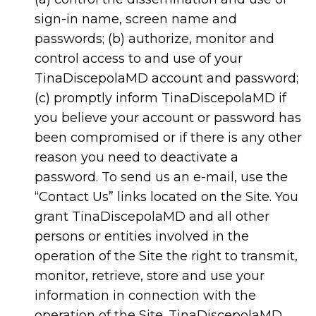
sign-in name, screen name and
passwords; (b) authorize, monitor and
control access to and use of your
TinaDiscepolaMD account and password;
(c) promptly inform TinaDiscepolaMD if
you believe your account or password has
been compromised or if there is any other
reason you need to deactivate a
password. To send us an e-mail, use the
“Contact Us” links located on the Site. You
grant TinaDiscepolaMD and all other
persons or entities involved in the
operation of the Site the right to transmit,
monitor, retrieve, store and use your
information in connection with the
operation of the Site. TinaDiscepolaMD