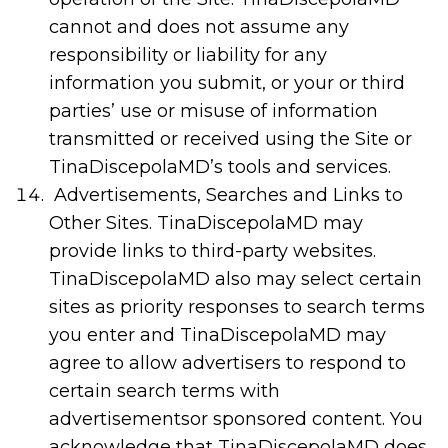
cannot and does not assume any
responsibility or liability for any
information you submit, or your or third
parties’ use or misuse of information
transmitted or received using the Site or
TinaDiscepolaMD’s tools and services.
Advertisements, Searches and Links to
Other Sites. TinaDiscepolaMD may
provide links to third-party websites.
TinaDiscepolaMD also may select certain
sites as priority responses to search terms
you enter and TinaDiscepolaMD may
agree to allow advertisers to respond to
certain search terms with
advertisementsor sponsored content. You
acknowledge that TinaDiscepolaMD does