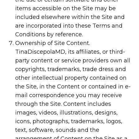
items accessible on the Site may be
included elsewhere within the Site and
are incorporated into these Terms and
Conditions by reference.
Ownership of Site Content.
TinaDiscepolaMD, its affiliates, or third-
party content or service providers own all
copyrights, trademarks, trade dress and
other intellectual property contained on
the Site, in the Content or contained in e-
mail correspondence you may receive
through the Site. Content includes
images, videos, illustrations, designs,
icons, photographs, trademarks, logos,
text, software, sounds and the
arrangement of Content on the Site as a