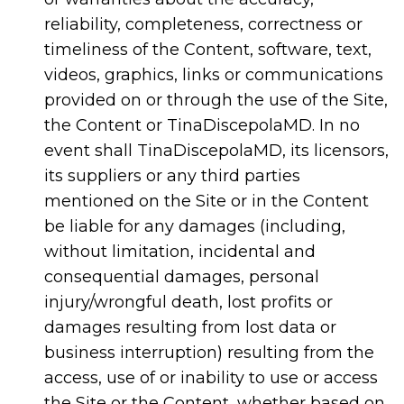
reliability, completeness, correctness or
timeliness of the Content, software, text,
videos, graphics, links or communications
provided on or through the use of the Site,
the Content or TinaDiscepolaMD. In no
event shall TinaDiscepolaMD, its licensors,
its suppliers or any third parties
mentioned on the Site or in the Content
be liable for any damages (including,
without limitation, incidental and
consequential damages, personal
injury/wrongful death, lost profits or
damages resulting from lost data or
business interruption) resulting from the
access, use of or inability to use or access
the Site or the Content, whether based on