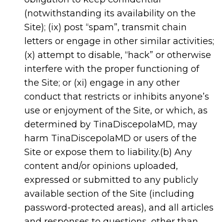
(notwithstanding its availability on the
Site); (ix) post “spam”, transmit chain
letters or engage in other similar activities;
(x) attempt to disable, “hack” or otherwise
interfere with the proper functioning of
the Site; or (xi) engage in any other
conduct that restricts or inhibits anyone’s
use or enjoyment of the Site, or which, as
determined by TinaDiscepolaMD, may
harm TinaDiscepolaMD or users of the
Site or expose them to liability.(b) Any
content and/or opinions uploaded,
expressed or submitted to any publicly
available section of the Site (including
password-protected areas), and all articles
and responses to questions, other than