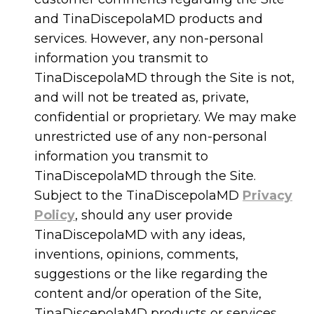
and TinaDiscepolaMD products and
services. However, any non-personal
information you transmit to
TinaDiscepolaMD through the Site is not,
and will not be treated as, private,
confidential or proprietary. We may make
unrestricted use of any non-personal
information you transmit to
TinaDiscepolaMD through the Site.
Subject to the TinaDiscepolaMD
Privacy
Policy
, should any user provide
TinaDiscepolaMD with any ideas,
inventions, opinions, comments,
suggestions or the like regarding the
content and/or operation of the Site,
TinaDiscepolaMD products or services