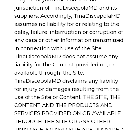
jurisdiction of TinaDiscepolaMD and its
suppliers. Accordingly, TinaDiscepolaMD
assumes no liability for or relating to the
delay, failure, interruption or corruption of
any data or other information transmitted
in connection with use of the Site.
TinaDiscepolaMD does not assume any
liability for the Content provided on, or
available through, the Site.
TinaDiscepolaMD disclaims any liability
for injury or damages resulting from the
use of the Site or Content. THE SITE, THE
CONTENT AND THE PRODUCTS AND
SERVICES PROVIDED ON OR AVAILABLE
THROUGH THE SITE OR ANY OTHER
TINADISCEPOLAMD SITE ARE PROVIDED