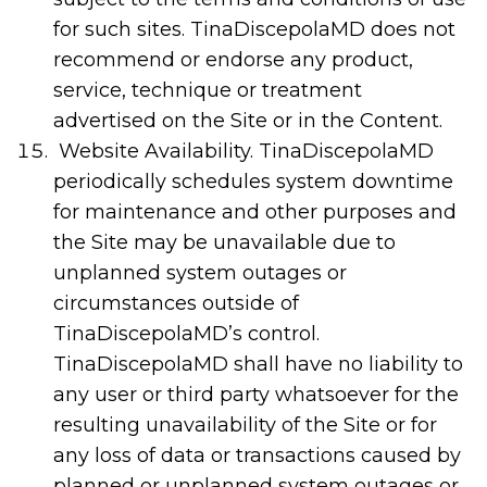
for such sites. TinaDiscepolaMD does not
recommend or endorse any product,
service, technique or treatment
advertised on the Site or in the Content.
Website Availability. TinaDiscepolaMD
periodically schedules system downtime
for maintenance and other purposes and
the Site may be unavailable due to
unplanned system outages or
circumstances outside of
TinaDiscepolaMD’s control.
TinaDiscepolaMD shall have no liability to
any user or third party whatsoever for the
resulting unavailability of the Site or for
any loss of data or transactions caused by
planned or unplanned system outages or