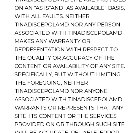
ON AN “AS IS”AND “AS AVAILABLE” BASIS,
WITH ALL FAULTS. NEITHER
TINADISCEPOLAMD NOR ANY PERSON
ASSOCIATED WITH TINADISCEPOLAMD
MAKES ANY WARRANTY OR
REPRESENTATION WITH RESPECT TO
THE QUALITY OR ACCURACY OF THE
CONTENT OR AVAILABILITY OF ANY SITE.
SPECIFICALLY, BUT WITHOUT LIMITING
THE FOREGOING, NEITHER
TINADISCEPOLAMD NOR ANYONE
ASSOCIATED WITH TINADISCEPOLAMD
WARRANTS OR REPRESENTS THAT ANY
SITE, ITS CONTENT OR THE SERVICES
PROVIDED ON OR THROUGH SUCH SITE
WILL BE ACCURATE, RELIABLE, ERROR-