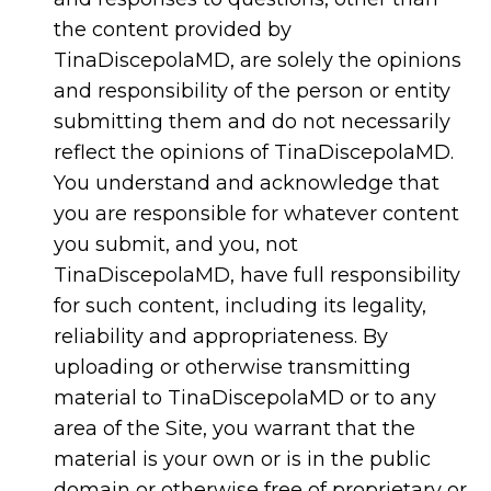
the content provided by
TinaDiscepolaMD, are solely the opinions
and responsibility of the person or entity
submitting them and do not necessarily
reflect the opinions of TinaDiscepolaMD.
You understand and acknowledge that
you are responsible for whatever content
you submit, and you, not
TinaDiscepolaMD, have full responsibility
for such content, including its legality,
reliability and appropriateness. By
uploading or otherwise transmitting
material to TinaDiscepolaMD or to any
area of the Site, you warrant that the
material is your own or is in the public
domain or otherwise free of proprietary or