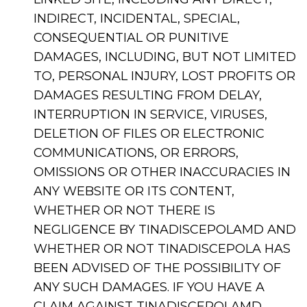
INDIRECT, INCIDENTAL, SPECIAL,
CONSEQUENTIAL OR PUNITIVE
DAMAGES, INCLUDING, BUT NOT LIMITED
TO, PERSONAL INJURY, LOST PROFITS OR
DAMAGES RESULTING FROM DELAY,
INTERRUPTION IN SERVICE, VIRUSES,
DELETION OF FILES OR ELECTRONIC
COMMUNICATIONS, OR ERRORS,
OMISSIONS OR OTHER INACCURACIES IN
ANY WEBSITE OR ITS CONTENT,
WHETHER OR NOT THERE IS
NEGLIGENCE BY TINADISCEPOLAMD AND
WHETHER OR NOT TINADISCEPOLA HAS
BEEN ADVISED OF THE POSSIBILITY OF
ANY SUCH DAMAGES. IF YOU HAVE A
CLAIM AGAINST TINADISCEPOLAMD