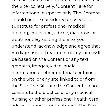
the Site (collectively, “Content”) are for
informational purposes only. The Content
should not be considered or used as a
substitute for professional medical
training, education, advice, diagnosis or
treatment. By visiting the Site, you
understand, acknowledge and agree that
no diagnosis or treatment of any kind will
be based on the Content or any text,
graphics, images, video, audio,
information or other material contained
on the Site, or any site linked to or from
the Site. The Site and the Content do not
constitute the practice of any medical,
nursing or other professional health care
advice, diagnosis or treatment. The Site