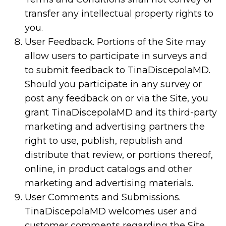
transfer any intellectual property rights to
you.
User Feedback. Portions of the Site may
allow users to participate in surveys and
to submit feedback to TinaDiscepolaMD.
Should you participate in any survey or
post any feedback on or via the Site, you
grant TinaDiscepolaMD and its third-party
marketing and advertising partners the
right to use, publish, republish and
distribute that review, or portions thereof,
online, in product catalogs and other
marketing and advertising materials.
User Comments and Submissions.
TinaDiscepolaMD welcomes user and
customer comments regarding the Site