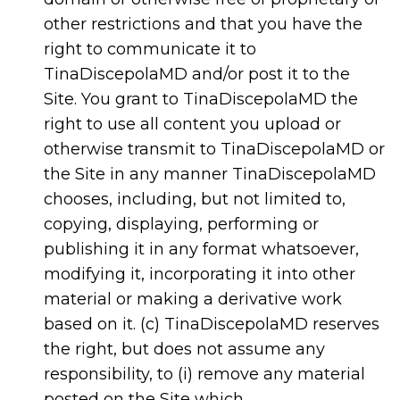
other restrictions and that you have the
right to communicate it to
TinaDiscepolaMD and/or post it to the
Site. You grant to TinaDiscepolaMD the
right to use all content you upload or
otherwise transmit to TinaDiscepolaMD or
the Site in any manner TinaDiscepolaMD
chooses, including, but not limited to,
copying, displaying, performing or
publishing it in any format whatsoever,
modifying it, incorporating it into other
material or making a derivative work
based on it. (c) TinaDiscepolaMD reserves
the right, but does not assume any
responsibility, to (i) remove any material
posted on the Site which