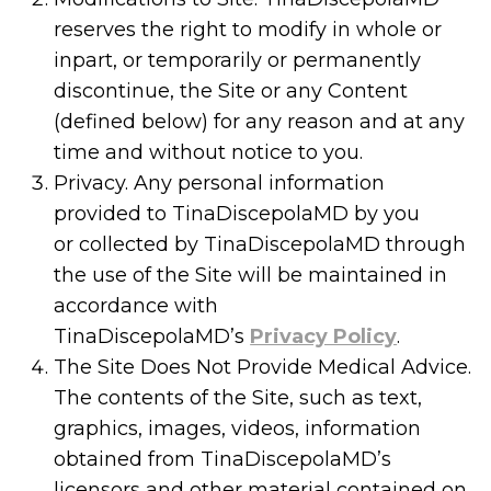
reserves the right to modify in whole or
inpart, or temporarily or permanently
discontinue, the Site or any Content
(defined below) for any reason and at any
time and without notice to you.
Privacy. Any personal information
provided to TinaDiscepolaMD by you
or collected by TinaDiscepolaMD through
the use of the Site will be maintained in
accordance with
TinaDiscepolaMD’s
Privacy Policy
.
The Site Does Not Provide Medical Advice.
The contents of the Site, such as text,
graphics, images, videos, information
obtained from TinaDiscepolaMD’s
licensors and other material contained on