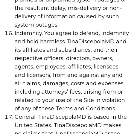
the resultant delay, mis-delivery or non-
delivery of information caused by such
system outages.
Indemnity. You agree to defend, indemnify
and hold harmless TinaDiscepolaMD and
its affiliates and subsidiaries, and their
respective officers, directors, owners,
agents, employees, affiliates, licensees
and licensors, from and against any and
all claims, damages, costs and expenses,
including attorneys’ fees, arising from or
related to your use of the Site in violation
of any of these Terms and Conditions.
General. TinaDiscepolaMD is based in the
United States. TinaDiscepolaMD makes
no claims that TinaDiscepolaMD or the