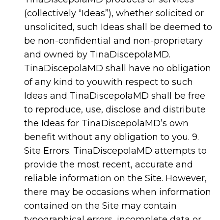
(collectively “Ideas”), whether solicited or
unsolicited, such Ideas shall be deemed to
be non-confidential and non-proprietary
and owned by TinaDiscepolaMD.
TinaDiscepolaMD shall have no obligation
of any kind to youwith respect to such
Ideas and TinaDiscepolaMD shall be free
to reproduce, use, disclose and distribute
the Ideas for TinaDiscepolaMD’s own
benefit without any obligation to you. 9.
Site Errors. TinaDiscepolaMD attempts to
provide the most recent, accurate and
reliable information on the Site. However,
there may be occasions when information
contained on the Site may contain
typographical errors, incomplete data or