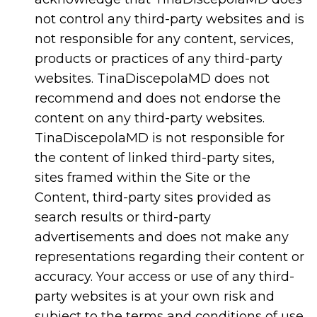
not control any third-party websites and is
not responsible for any content, services,
products or practices of any third-party
websites. TinaDiscepolaMD does not
recommend and does not endorse the
content on any third-party websites.
TinaDiscepolaMD is not responsible for
the content of linked third-party sites,
sites framed within the Site or the
Content, third-party sites provided as
search results or third-party
advertisements and does not make any
representations regarding their content or
accuracy. Your access or use of any third-
party websites is at your own risk and
subject to the terms and conditions of use