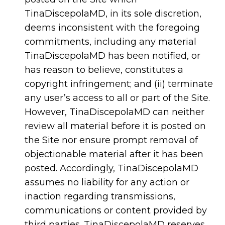
TinaDiscepolaMD, in its sole discretion,
deems inconsistent with the foregoing
commitments, including any material
TinaDiscepolaMD has been notified, or
has reason to believe, constitutes a
copyright infringement; and (ii) terminate
any user’s access to all or part of the Site.
However, TinaDiscepolaMD can neither
review all material before it is posted on
the Site nor ensure prompt removal of
objectionable material after it has been
posted. Accordingly, TinaDiscepolaMD
assumes no liability for any action or
inaction regarding transmissions,
communications or content provided by
third parties. TinaDiscepolaMD reserves