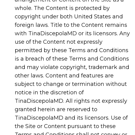
whole. The Content is protected by
copyright under both United States and
foreign laws. Title to the Content remains
with TinaDiscepolaMD or its licensors. Any
use of the Content not expressly
permitted by these Terms and Conditions
is a breach of these Terms and Conditions
and may violate copyright, trademark and
other laws. Content and features are
subject to change or termination without
notice in the discretion of
TinaDiscepolaMD. All rights not expressly
granted herein are reserved to
TinaDiscepolaMD and its licensors. Use of
the Site or Content pursuant to these
Terms and Conditions shall not convey or