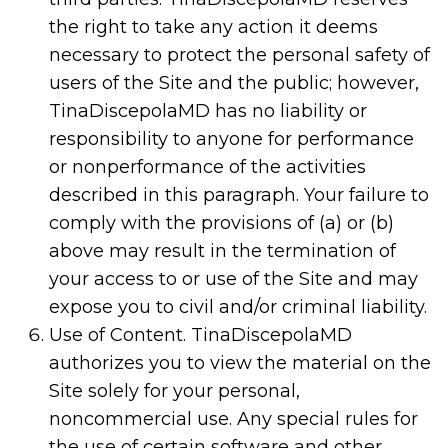
the right to take any action it deems
necessary to protect the personal safety of
users of the Site and the public; however,
TinaDiscepolaMD has no liability or
responsibility to anyone for performance
or nonperformance of the activities
described in this paragraph. Your failure to
comply with the provisions of (a) or (b)
above may result in the termination of
your access to or use of the Site and may
expose you to civil and/or criminal liability.
Use of Content. TinaDiscepolaMD
authorizes you to view the material on the
Site solely for your personal,
noncommercial use. Any special rules for
the use of certain software and other