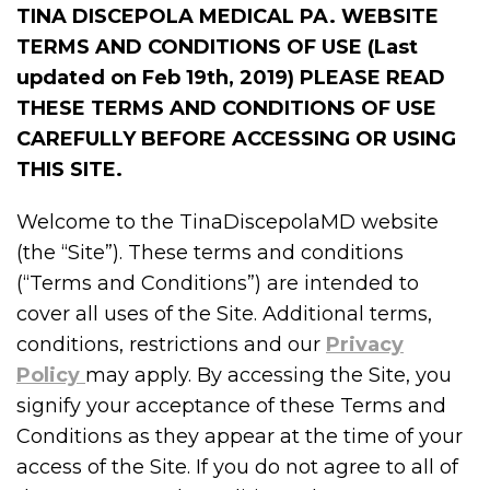
TINA DISCEPOLA MEDICAL PA. WEBSITE
TERMS AND CONDITIONS OF USE (Last
updated on Feb 19th, 2019)
PLEASE READ
THESE TERMS AND CONDITIONS OF USE
CAREFULLY BEFORE ACCESSING OR USING
THIS SITE.
Welcome to the TinaDiscepolaMD website
(the “Site”). These terms and conditions
(“Terms and Conditions”) are intended to
cover all uses of the Site. Additional terms,
conditions, restrictions and our
Privacy
Policy
may apply. By accessing the Site, you
signify your acceptance of these Terms and
Conditions as they appear at the time of your
access of the Site. If you do not agree to all of