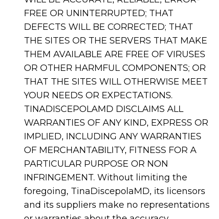
FREE OR UNINTERRUPTED; THAT
DEFECTS WILL BE CORRECTED; THAT
THE SITES OR THE SERVERS THAT MAKE
THEM AVAILABLE ARE FREE OF VIRUSES
OR OTHER HARMFUL COMPONENTS; OR
THAT THE SITES WILL OTHERWISE MEET
YOUR NEEDS OR EXPECTATIONS.
TINADISCEPOLAMD DISCLAIMS ALL
WARRANTIES OF ANY KIND, EXPRESS OR
IMPLIED, INCLUDING ANY WARRANTIES
OF MERCHANTABILITY, FITNESS FOR A
PARTICULAR PURPOSE OR NON
INFRINGEMENT. Without limiting the
foregoing, TinaDiscepolaMD, its licensors
and its suppliers make no representations
or warranties about the accuracy,