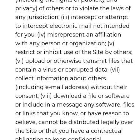
privacy) of others or to violate the laws of
any jurisdiction; (iii) intercept or attempt
to intercept electronic mail not intended
for you; (iv) misrepresent an affiliation
with any person or organization; (v)
restrict or inhibit use of the Site by others;
(vi) upload or otherwise transmit files that
contain a virus or corrupted data; (vii)
collect information about others
(including e-mail address) without their
consent; (viii) download a file or software
or include in a message any software, files
or links that you know, or have reason to
believe, cannot be distributed legally over
the Site or that you have a contractual
obligation to keep confidential