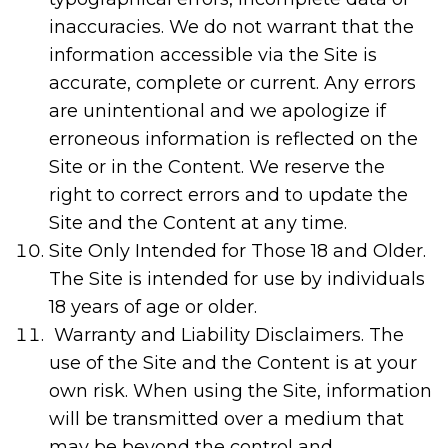
inaccuracies. We do not warrant that the
information accessible via the Site is
accurate, complete or current. Any errors
are unintentional and we apologize if
erroneous information is reflected on the
Site or in the Content. We reserve the
right to correct errors and to update the
Site and the Content at any time.
Site Only Intended for Those 18 and Older.
The Site is intended for use by individuals
18 years of age or older.
Warranty and Liability Disclaimers. The
use of the Site and the Content is at your
own risk. When using the Site, information
will be transmitted over a medium that
may be beyond the control and