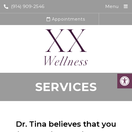
(914) 909-2546
Menu
Appointments
SERVICES
Dr. Tina believes that you