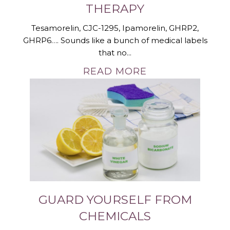
THERAPY
Tesamorelin, CJC-1295, Ipamorelin, GHRP2,
GHRP6…. Sounds like a bunch of medical labels
that no...
READ MORE
GUARD YOURSELF FROM
CHEMICALS