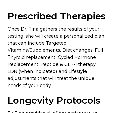
Prescribed Therapies
Once Dr. Tina gathers the results of your
testing, she will create a personalized plan
that can include Targeted
Vitamins/Supplements, Diet changes, Full
Thyroid replacement, Cycled Hormone
Replacement, Peptide & GLP-1 therapy,
LDN (when indicated) and Lifestyle
adjustments that will treat the unique
needs of your body.
Longevity Protocols