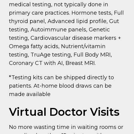
medical testing, not typically done in
primary care practices. Hormone tests, Full
thyroid panel, Advanced lipid profile, Gut
testing, Autoimmune panels, Genetic
testing, Cardiovascular disease markers +
Omega fatty acids, Nutrient/vitamin
testing, TruAge testing, Full Body MRI,
Coronary CT with AI, Breast MRI.
*Testing kits can be shipped directly to
patients. At-home blood draws can be
made available
Virtual Doctor Visits
No more wasting time in waiting rooms or