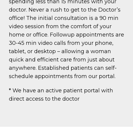
spending less than 15 minutes with your
doctor. Never a rush to get to the Doctor’s
office! The initial consultation is a 90 min
video session from the comfort of your
home or office. Followup appointments are
30-45 min video calls from your phone,
tablet, or desktop – allowing a woman
quick and efficient care from just about
anywhere. Established patients can self-
schedule appointments from our portal.
* We have an active patient portal with
direct access to the doctor