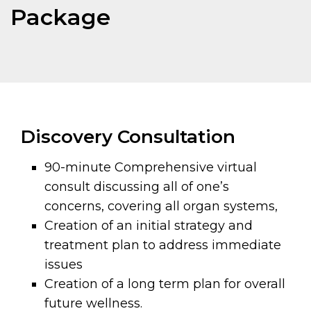
Package
Discovery Consultation
90-minute Comprehensive virtual
consult discussing all of one’s
concerns, covering all organ systems,
Creation of an initial strategy and
treatment plan to address immediate
issues
Creation of a long term plan for overall
future wellness.