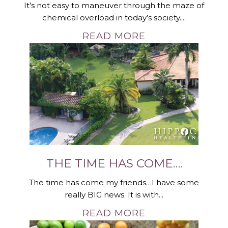
It’s not easy to maneuver through the maze of
chemical overload in today’s society....
READ MORE
THE TIME HAS COME….
The time has come my friends…I have some
really BIG news. It is with...
READ MORE