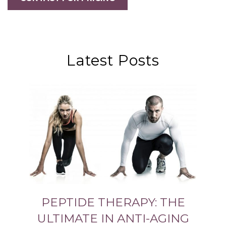
Latest Posts
PEPTIDE THERAPY: THE
ULTIMATE IN ANTI-AGING