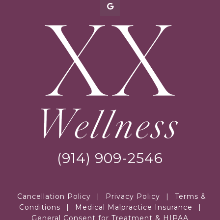
(914) 909-2546
Cancellation Policy
|
Privacy Policy
|
Terms &
Conditions
|
Medical Malpractice Insurance
|
General Consent for Treatment & HIPAA