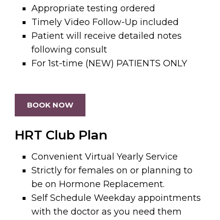
Appropriate testing ordered
Timely Video Follow-Up included
Patient will receive detailed notes
following consult
For 1st-time (NEW) PATIENTS ONLY
BOOK NOW
HRT Club Plan
Convenient Virtual Yearly Service
Strictly for females on or planning to
be on Hormone Replacement.
Self Schedule Weekday appointments
with the doctor as you need them