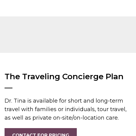
The Traveling Concierge Plan
—
Dr. Tina is available for short and long-term
travel with families or individuals, tour travel,
as well as private on-site/on-location care.
CONTACT FOR PRICING