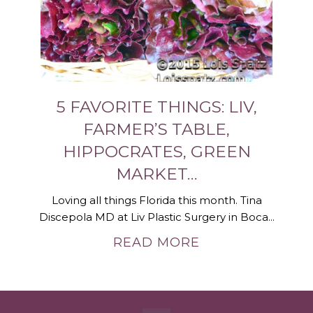
5 FAVORITE THINGS: LIV,
FARMER’S TABLE,
HIPPOCRATES, GREEN
MARKET…
Loving all things Florida this month. Tina
Discepola MD at Liv Plastic Surgery in Boca...
READ MORE