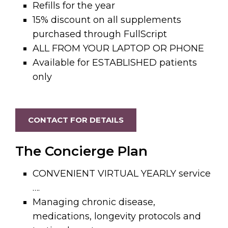
Refills for the year
15% discount on all supplements
purchased through FullScript
ALL FROM YOUR LAPTOP OR PHONE
Available for ESTABLISHED patients
only
CONTACT FOR DETAILS
The Concierge Plan
CONVENIENT VIRTUAL YEARLY service
….
Managing chronic disease,
medications, longevity protocols and