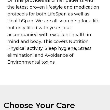
Dr Tina provides all of her patients with
the latest proven lifestyle and medication
protocols for both LifeSpan as well as
HealthSpan. We are all searching for a life
not only filled with years, but
accompanied with excellent health in
mind and body. This covers Nutrition,
Physical activity, Sleep hygiene, Stress
elimination, and Avoidance of
Environmental toxins.
Choose Your Care