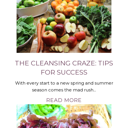
THE CLEANSING CRAZE: TIPS
FOR SUCCESS
With every start to a new spring and summer
season comes the mad rush...
READ MORE