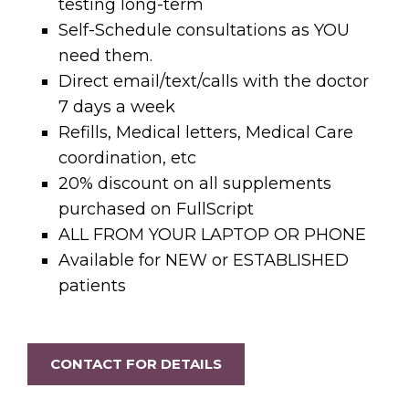
testing long-term
Self-Schedule consultations as YOU
need them.
Direct email/text/calls with the doctor
7 days a week
Refills, Medical letters, Medical Care
coordination, etc
20% discount on all supplements
purchased on FullScript
ALL FROM YOUR LAPTOP OR PHONE
Available for NEW or ESTABLISHED
patients
CONTACT FOR DETAILS