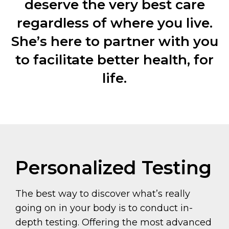
deserve the very best care
regardless of where you live.
She’s here to partner with you
to facilitate better health, for
life.
Personalized Testing
The best way to discover what’s really
going on in your body is to conduct in-
depth testing. Offering the most advanced