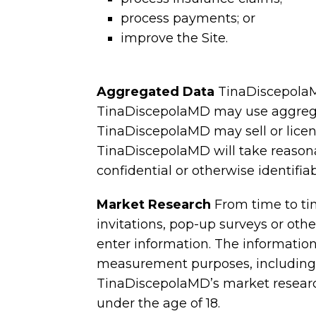
process payments; or
improve the Site.
Aggregated Data
TinaDiscepolaM
TinaDiscepolaMD may use aggregate
TinaDiscepolaMD may sell or licens
TinaDiscepolaMD will take reasona
confidential or otherwise identifia
Market Research
From time to t
invitations, pop-up surveys or ot
enter information. The informatio
measurement purposes, including t
TinaDiscepolaMD’s market research
under the age of 18.