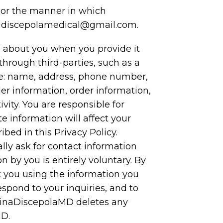
y or the manner in which
nadiscepolamedical@gmail.com.
 about you when you provide it
hrough third-parties, such as a
ite: name, address, phone number,
er information, order information,
ity. You are responsible for
 information will affect your
bed in this Privacy Policy.
lly ask for contact information
 by you is entirely voluntary. By
t you using the information you
espond to your inquiries, and to
 TinaDiscepolaMD deletes any
MD.