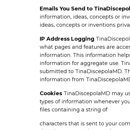
Emails You Send to TinaDiscep
information, ideas, concepts or in
ideas, concepts or inventions priv
IP Address Logging
TinaDiscepol
what pages and features are acces
information. This information hel
information for aggregate use. Ti
submitted to TinaDiscepolaMD. This
information from TinaDiscepolaM
Cookies
TinaDiscepolaMD may use 
types of information whenever you
files containing a string of
characters that is sent to your co