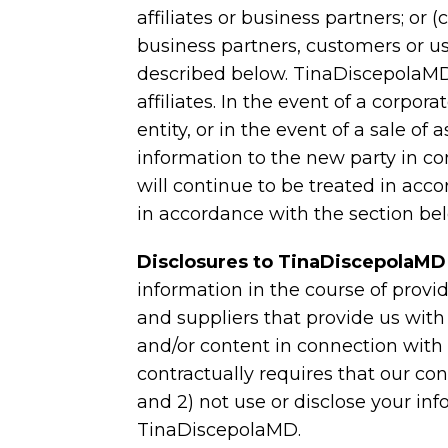
affiliates or business partners; or
business partners, customers or us
described below. TinaDiscepolaMD 
affiliates. In the event of a corpor
entity, or in the event of a sale o
information to the new party in con
will continue to be treated in acc
in accordance with the section bel
Disclosures to TinaDiscepolaMD
information in the course of provi
and suppliers that provide us with
and/or content in connection wit
contractually requires that our con
and 2) not use or disclose your inf
TinaDiscepolaMD.