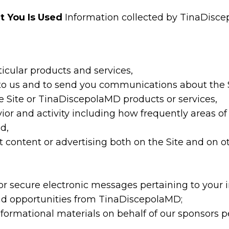
t You Is Used
Information collected by TinaDisc
ticular products and services,
 to us and to send you communications about the 
e Site or TinaDiscepolaMD products or services,
vior and activity including how frequently areas o
d,
content or advertising both on the Site and on oth
r secure electronic messages pertaining to your i
d opportunities from TinaDiscepolaMD;
formational materials on behalf of our sponsors pe