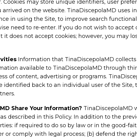
r. Cookies may store unique identifiers, user pref
u arrived on the website. TinaDiscepolaMD uses i
e in using the Site, to improve search functionali
se need to re-enter. If you do not wish to accept
 it does not accept cookies; however, you may los
vities
Information that TinaDiscepolaMD collect
ation available to TinaDiscepolaMD through third
ness of content, advertising or programs. TinaDi
 identified back to an individual user of the Site,
tners.
MD Share Your Information?
TinaDiscepolaMD wil
s described in this Policy. In addition to the pre
rties: if required to do so by law or in the good-fait
rder or comply with legal process; (b) defend the ri