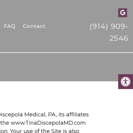
(914) 909-
FAQ
Contact
2546
iscepola Medical, PA, its affiliates
 of the www.TinaDiscepolaMD.com
n. Your use of the Site is also