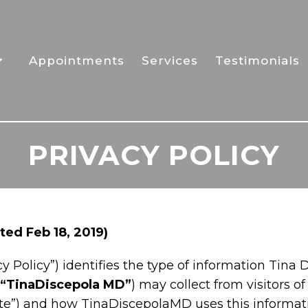
Appointments
Services
Testimonials
PRIVACY POLICY
ed Feb 18, 2019)
y Policy”) identifies the type of information Tina D
“TinaDiscepola MD”
) may collect from visitors
Site”) and how TinaDiscepolaMD uses this informatio