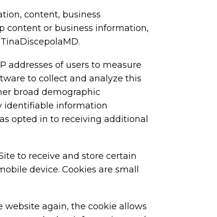
ation, content, business
ep content or business information,
to TinaDiscepolaMD.
P addresses of users to measure
ware to collect and analyze this
ather broad demographic
 identifiable information
as opted in to receiving additional
te to receive and store certain
mobile device. Cookies are small
e website again, the cookie allows