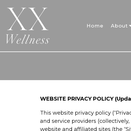
Home
About
WEBSITE PRIVACY POLICY (Updat
This website privacy policy (“Privac
and service providers (collectively,
website and affiliated sites (the “