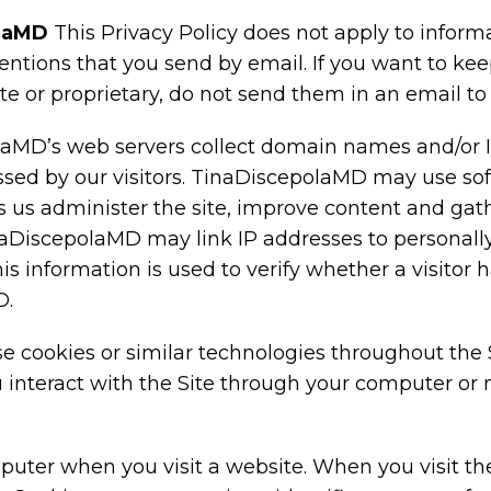
olaMD
This Privacy Policy does not apply to inform
ventions that you send by email. If you want to ke
ate or proprietary, do not send them in an email 
aMD’s web servers collect domain names and/or I
sed by our visitors. TinaDiscepolaMD may use soft
ps us administer the site, improve content and g
naDiscepolaMD may link IP addresses to personally
 information is used to verify whether a visitor h
D.
cookies or similar technologies throughout the Si
 interact with the Site through your computer or 
mputer when you visit a website. When you visit th