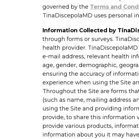
governed by the
Terms and Cond
TinaDiscepolaMD uses personal in
Information Collected by Tina
through forms or surveys. TinaDis
health provider. TinaDiscepolaMD 
e-mail address, relevant health in
age, gender, demographic, geograph
ensuring the accuracy of informati
experience when using the Site and
Throughout the Site are forms that
(such as name, mailing address and
using the Site and providing info
provide, to share this information 
provide various products, informa
information about you it may have