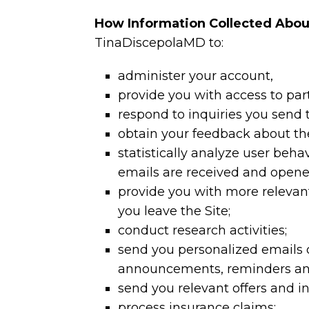
How Information Collected Abou
TinaDiscepolaMD to:
administer your account,
provide you with access to par
respond to inquiries you send
obtain your feedback about th
statistically analyze user beha
emails are received and opene
provide you with more relevant 
you leave the Site;
conduct research activities;
send you personalized emails o
announcements, reminders an
send you relevant offers and in
process insurance claims;