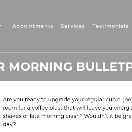
Appointments
Services
Testimonials
UR MORNING BULLET
Are you ready to upgrade your regular cup o’ jo
room for a coffee blast that will leave you energ
shakes or late morning crash? Wouldn’t it be grea
day?