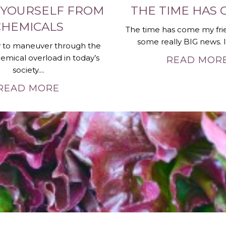
 YOURSELF FROM
THE TIME HAS 
CHEMICALS
The time has come my fri
some really BIG news. It 
sy to maneuver through the
emical overload in today’s
READ MOR
society....
READ MORE