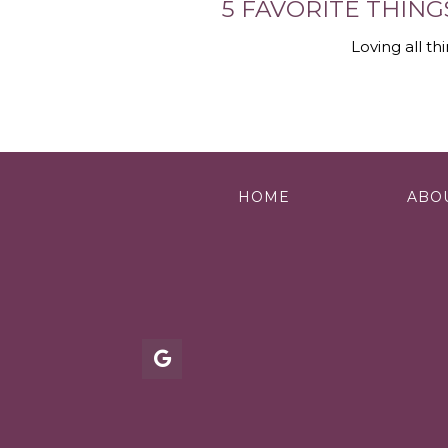
5 FAVORITE THING
Loving all th
HOME
ABO