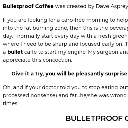
Bulletproof Coffee
was created by Dave Asprey
If you are looking for a carb-free morning to h
into the fat burning zone, then this is the bevera
day. I normally start every day with a fresh green
where I need to be sharp and focused early on. 
a
bullet
caffe to start my engine. My surgeon a
appreciate this concoction.
Give it a try, you will be pleasantly surprise
Oh, and if your doctor told you to stop eating butt
processed nonsense) and fat…he/she was wrong. Lo
times!
BULLETPROOF 