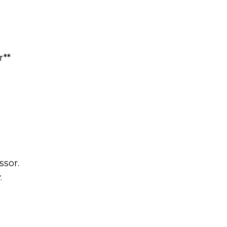
r**
ssor.
.