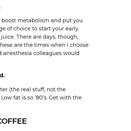
.
elp boost metabolism and put you
ge of choice to start your early
 juice. There are days, though,
These are the times when I choose
nd anesthesia colleagues would
d.
er (the real stuff, not the
w fat is so ’80’s. Get with the
COFFEE