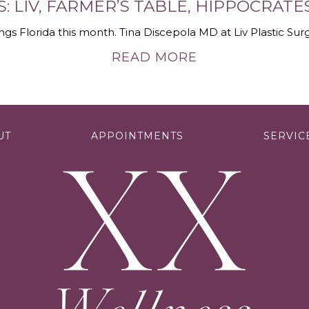
S: LIV, FARMER’S TABLE, HIPPOCRAT
ings Florida this month. Tina Discepola MD at Liv Plastic Surg
READ MORE
UT
APPOINTMENTS
SERVIC