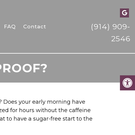
(914) 909-
FAQ
Contact
2546
PROOF?
e? Does your early morning have
ized for hours without the caffeine
t to have a sugar-free start to the