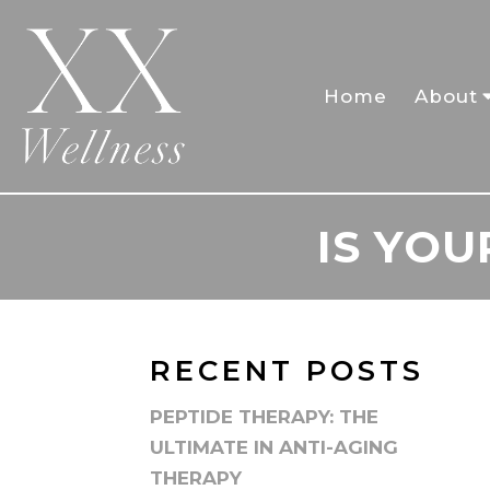
Home
About
IS YO
RECENT POSTS
PEPTIDE THERAPY: THE
ULTIMATE IN ANTI-AGING
THERAPY