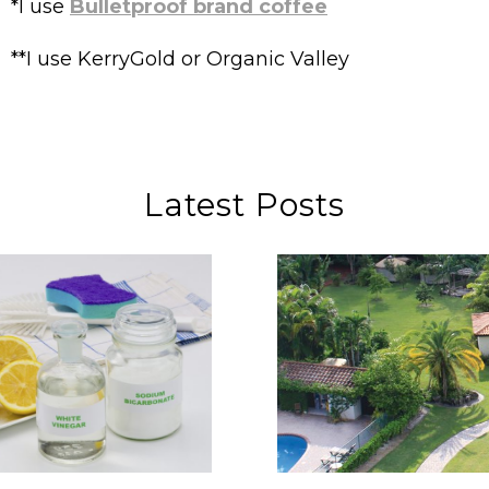
*I use
Bulletproof brand coffee
**I use KerryGold or Organic Valley
Latest Posts