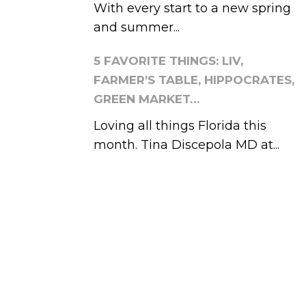
With every start to a new spring
and summer...
5 FAVORITE THINGS: LIV,
FARMER’S TABLE, HIPPOCRATES,
GREEN MARKET…
Loving all things Florida this
month. Tina Discepola MD at...