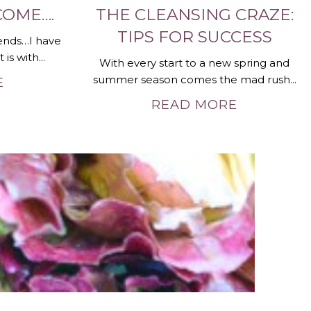
COME….
THE CLEANSING CRAZE:
TIPS FOR SUCCESS
ends…I have
is with...
With every start to a new spring and
summer season comes the mad rush...
E
READ MORE