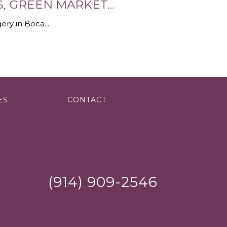
ES, GREEN MARKET…
ery in Boca...
ES
CONTACT
(914) 909-2546