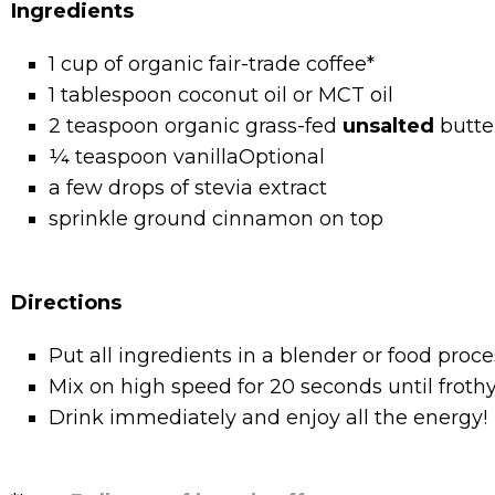
Ingredients
1 cup of organic fair-trade coffee*
1 tablespoon coconut oil or MCT oil
2 teaspoon organic grass-fed
unsalted
butte
¼ teaspoon vanillaOptional
a few drops of stevia extract
sprinkle ground cinnamon on top
Directions
Put all ingredients in a blender or food proce
Mix on high speed for 20 seconds until frothy
Drink immediately and enjoy all the energy!