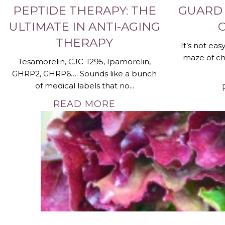
PEPTIDE THERAPY: THE
GUARD
ULTIMATE IN ANTI-AGING
THERAPY
It’s not ea
maze of ch
Tesamorelin, CJC-1295, Ipamorelin,
GHRP2, GHRP6…. Sounds like a bunch
of medical labels that no...
READ MORE