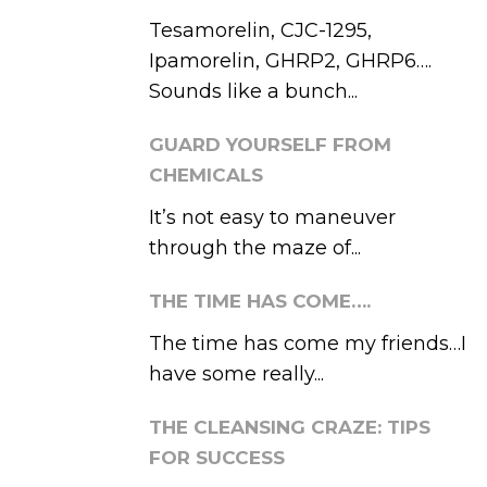
Tesamorelin, CJC-1295,
Ipamorelin, GHRP2, GHRP6….
Sounds like a bunch...
GUARD YOURSELF FROM
CHEMICALS
It’s not easy to maneuver
through the maze of...
THE TIME HAS COME….
The time has come my friends…I
have some really...
THE CLEANSING CRAZE: TIPS
FOR SUCCESS