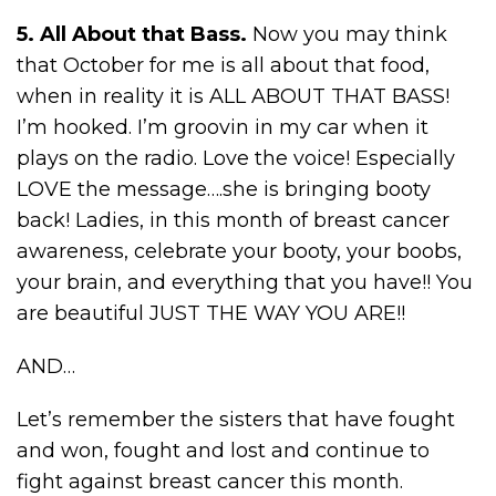
5. All About that Bass.
Now you may think
that October for me is all about that food,
when in reality it is ALL ABOUT THAT BASS!
I’m hooked. I’m groovin in my car when it
plays on the radio. Love the voice! Especially
LOVE the message….she is bringing booty
back! Ladies, in this month of breast cancer
awareness, celebrate your booty, your boobs,
your brain, and everything that you have!! You
are beautiful JUST THE WAY YOU ARE!!
AND…
Let’s remember the sisters that have fought
and won, fought and lost and continue to
fight against breast cancer this month.