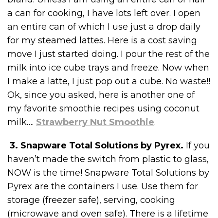
a can for cooking, I have lots left over. I open
an entire can of which I use just a drop daily
for my steamed lattes. Here is a cost saving
move I just started doing. I pour the rest of the
milk into ice cube trays and freeze. Now when
I make a latte, I just pop out a cube. No waste!!
Ok, since you asked, here is another one of
my favorite smoothie recipes using coconut
milk….
Strawberry Nut Smoothie
.
3. Snapware Total Solutions by Pyrex.
If you
haven’t made the switch from plastic to glass,
NOW is the time! Snapware Total Solutions by
Pyrex are the containers I use. Use them for
storage (freezer safe), serving, cooking
(microwave and oven safe). There is a lifetime