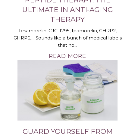
ULTIMATE IN ANTI-AGING
THERAPY
Tesamorelin, CJC-1295, Ipamorelin, GHRP2,
GHRP6…. Sounds like a bunch of medical labels
that no...
READ MORE
GUARD YOURSELF FROM