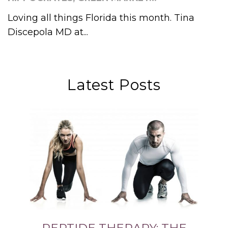
Loving all things Florida this month. Tina
Discepola MD at...
Latest Posts
PEPTIDE THERAPY: THE