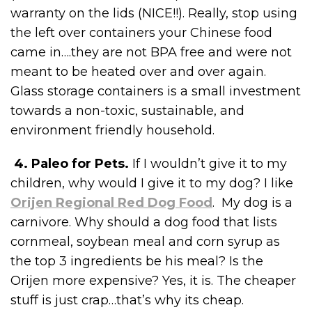
warranty on the lids (NICE!!). Really, stop using
the left over containers your Chinese food
came in….they are not BPA free and were not
meant to be heated over and over again.
Glass storage containers is a small investment
towards a non-toxic, sustainable, and
environment friendly household.
4. Paleo for Pets.
If I wouldn’t give it to my
children, why would I give it to my dog? I like
Orijen Regional Red Dog Food
. My dog is a
carnivore. Why should a dog food that lists
cornmeal, soybean meal and corn syrup as
the top 3 ingredients be his meal? Is the
Orijen more expensive? Yes, it is. The cheaper
stuff is just crap…that’s why its cheap.