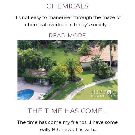
CHEMICALS
It’s not easy to maneuver through the maze of
chemical overload in today’s society....
READ MORE
THE TIME HAS COME….
The time has come my friends…I have some
really BIG news. It is with...