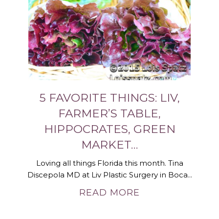
5 FAVORITE THINGS: LIV,
FARMER’S TABLE,
HIPPOCRATES, GREEN
MARKET…
Loving all things Florida this month. Tina
Discepola MD at Liv Plastic Surgery in Boca...
READ MORE