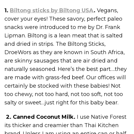
1.
Biltong sticks by Biltong USA
.
Vegans,
cover your eyes! These savory, perfect paleo
snacks were introduced to me by Dr. Frank
Lipman. Biltong is a lean meat that is salted
and dried in strips. The Biltong Sticks,
DroeWors as they are known in South Africa,
are skinny sausages that are air dried and
naturally seasoned. Here’s the best part….they
are made with grass-fed beef. Our offices will
certainly be stocked with these babies! Not
too chewy, not too hard, not too soft, not too
salty or sweet…just right for this baby bear.
2. Canned Coconut Milk.
I use Native Forest
its thicker and creamier than Thai Kitchen
brand. Unless I am using an entire can or half