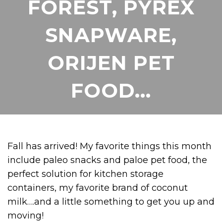
FOREST, PYREX
SNAPWARE,
ORIJEN PET
FOOD…
Fall has arrived! My favorite things this month
include paleo snacks and paloe pet food, the
perfect solution for kitchen storage
containers, my favorite brand of coconut
milk….and a little something to get you up and
moving!