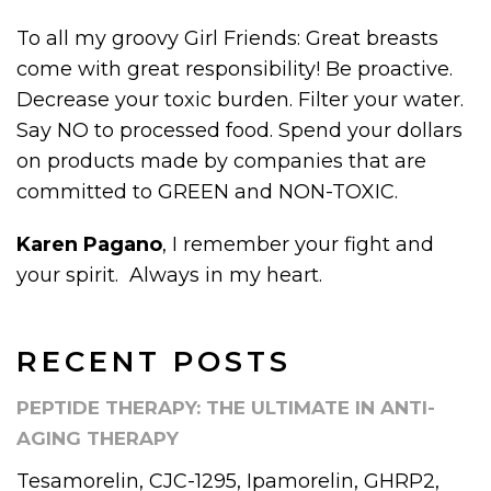
To all my groovy Girl Friends: Great breasts
come with great responsibility! Be proactive.
Decrease your toxic burden. Filter your water.
Say NO to processed food. Spend your dollars
on products made by companies that are
committed to GREEN and NON-TOXIC.
Karen Pagano
, I remember your fight and
your spirit. Always in my heart.
RECENT POSTS
PEPTIDE THERAPY: THE ULTIMATE IN ANTI-
AGING THERAPY
Tesamorelin, CJC-1295, Ipamorelin, GHRP2,