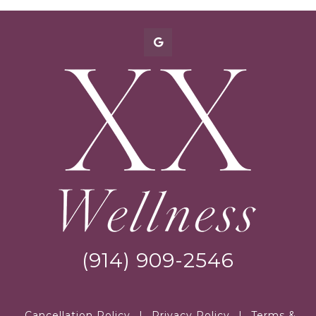
(914) 909-2546
Cancellation Policy
|
Privacy Policy
|
Terms &