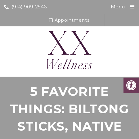
(914) 909-2546
Menu
Appointments
5 FAVORITE
THINGS: BILTONG
STICKS, NATIVE