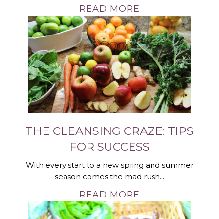
READ MORE
THE CLEANSING CRAZE: TIPS
FOR SUCCESS
With every start to a new spring and summer
season comes the mad rush...
READ MORE