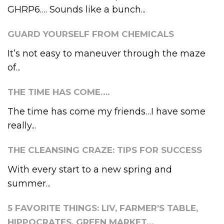
GHRP6…. Sounds like a bunch...
GUARD YOURSELF FROM CHEMICALS
It’s not easy to maneuver through the maze
of...
THE TIME HAS COME….
The time has come my friends…I have some
really...
THE CLEANSING CRAZE: TIPS FOR SUCCESS
With every start to a new spring and
summer...
5 FAVORITE THINGS: LIV, FARMER’S TABLE,
HIPPOCRATES, GREEN MARKET…